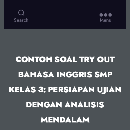
Search
Menu
CONTOH SOAL TRY OUT
BAHASA INGGRIS SMP
KELAS 3: PERSIAPAN UJIAN
DENGAN ANALISIS
MENDALAM