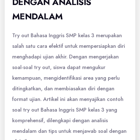
DENGAN ANALISIS
MENDALAM
Try out Bahasa Inggris SMP kelas 3 merupakan
salah satu cara efektif untuk mempersiapkan diri
menghadapi ujian akhir. Dengan mengerjakan
soal-soal try out, siswa dapat mengukur
kemampuan, mengidentifikasi area yang perlu
ditingkatkan, dan membiasakan diri dengan
format ujian. Artikel ini akan menyajikan contoh
soal try out Bahasa Inggris SMP kelas 3 yang
komprehensif, dilengkapi dengan analisis
mendalam dan tips untuk menjawab soal dengan