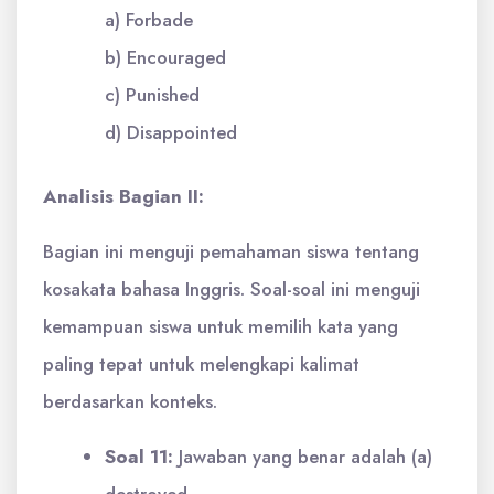
a) Forbade
b) Encouraged
c) Punished
d) Disappointed
Analisis Bagian II:
Bagian ini menguji pemahaman siswa tentang
kosakata bahasa Inggris. Soal-soal ini menguji
kemampuan siswa untuk memilih kata yang
paling tepat untuk melengkapi kalimat
berdasarkan konteks.
Soal 11:
Jawaban yang benar adalah (a)