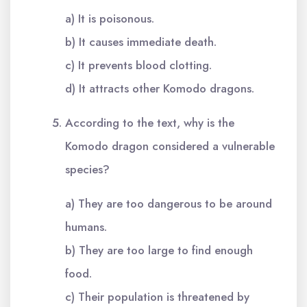
a) It is poisonous.
b) It causes immediate death.
c) It prevents blood clotting.
d) It attracts other Komodo dragons.
According to the text, why is the
Komodo dragon considered a vulnerable
species?
a) They are too dangerous to be around
humans.
b) They are too large to find enough
food.
c) Their population is threatened by