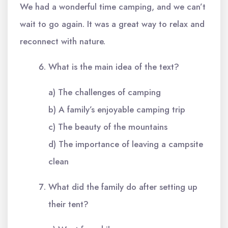
We had a wonderful time camping, and we can’t
wait to go again. It was a great way to relax and
reconnect with nature.
What is the main idea of the text?
a) The challenges of camping
b) A family’s enjoyable camping trip
c) The beauty of the mountains
d) The importance of leaving a campsite
clean
What did the family do after setting up
their tent?