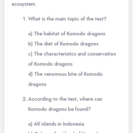
ecosystem.
What is the main topic of the text?
a) The habitat of Komodo dragons
b) The diet of Komodo dragons
c) The characteristics and conservation
of Komodo dragons
d) The venomous bite of Komodo
dragons
According to the text, where can
Komodo dragons be found?
a) All islands in Indonesia