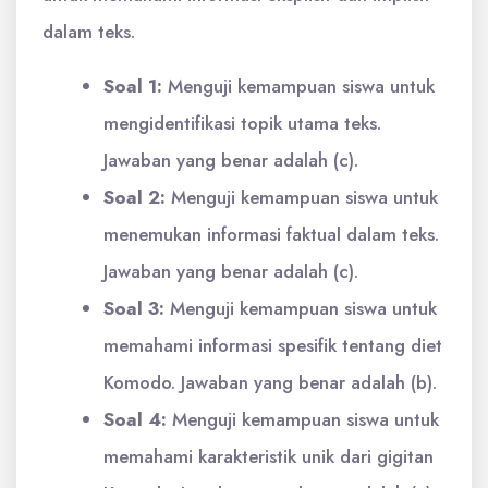
dalam teks.
Soal 1:
Menguji kemampuan siswa untuk
mengidentifikasi topik utama teks.
Jawaban yang benar adalah (c).
Soal 2:
Menguji kemampuan siswa untuk
menemukan informasi faktual dalam teks.
Jawaban yang benar adalah (c).
Soal 3:
Menguji kemampuan siswa untuk
memahami informasi spesifik tentang diet
Komodo. Jawaban yang benar adalah (b).
Soal 4:
Menguji kemampuan siswa untuk
memahami karakteristik unik dari gigitan