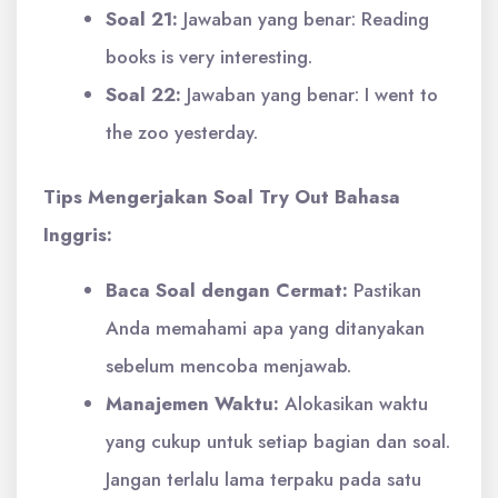
Soal 21:
Jawaban yang benar: Reading
books is very interesting.
Soal 22:
Jawaban yang benar: I went to
the zoo yesterday.
Tips Mengerjakan Soal Try Out Bahasa
Inggris:
Baca Soal dengan Cermat:
Pastikan
Anda memahami apa yang ditanyakan
sebelum mencoba menjawab.
Manajemen Waktu:
Alokasikan waktu
yang cukup untuk setiap bagian dan soal.
Jangan terlalu lama terpaku pada satu