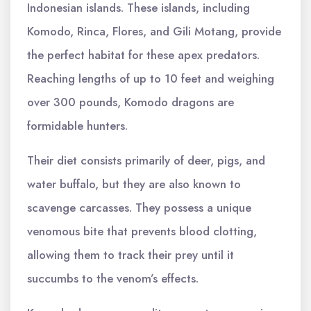
Indonesian islands. These islands, including
Komodo, Rinca, Flores, and Gili Motang, provide
the perfect habitat for these apex predators.
Reaching lengths of up to 10 feet and weighing
over 300 pounds, Komodo dragons are
formidable hunters.
Their diet consists primarily of deer, pigs, and
water buffalo, but they are also known to
scavenge carcasses. They possess a unique
venomous bite that prevents blood clotting,
allowing them to track their prey until it
succumbs to the venom’s effects.