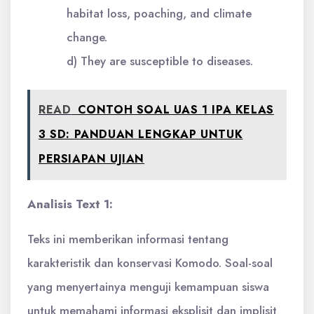
habitat loss, poaching, and climate
change.
d) They are susceptible to diseases.
READ
CONTOH SOAL UAS 1 IPA KELAS
3 SD: PANDUAN LENGKAP UNTUK
PERSIAPAN UJIAN
Analisis Text 1:
Teks ini memberikan informasi tentang
karakteristik dan konservasi Komodo. Soal-soal
yang menyertainya menguji kemampuan siswa
untuk memahami informasi eksplisit dan implisit