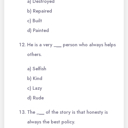
a) Destroyed
b) Repaired
c) Built
d) Painted
He is a very _
__
person who always helps
others.
a) Selfish
b) Kind
c) Lazy
d) Rude
The _
__
of the story is that honesty is
always the best policy.