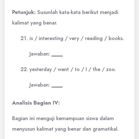
Petunjuk:
Susunlah kata-kata berikut menjadi
kalimat yang benar.
is / interesting / very / reading / books.
Jawaban:
____
yesterday / went / to / I / the / zoo.
Jawaban:
____
Analisis Bagian IV:
Bagian ini menguji kemampuan siswa dalam
menyusun kalimat yang benar dan gramatikal.