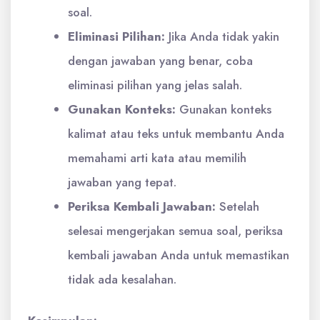
soal.
Eliminasi Pilihan:
Jika Anda tidak yakin
dengan jawaban yang benar, coba
eliminasi pilihan yang jelas salah.
Gunakan Konteks:
Gunakan konteks
kalimat atau teks untuk membantu Anda
memahami arti kata atau memilih
jawaban yang tepat.
Periksa Kembali Jawaban:
Setelah
selesai mengerjakan semua soal, periksa
kembali jawaban Anda untuk memastikan
tidak ada kesalahan.