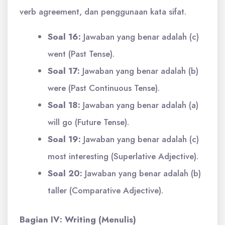
verb agreement, dan penggunaan kata sifat.
Soal 16:
Jawaban yang benar adalah (c)
went (Past Tense).
Soal 17:
Jawaban yang benar adalah (b)
were (Past Continuous Tense).
Soal 18:
Jawaban yang benar adalah (a)
will go (Future Tense).
Soal 19:
Jawaban yang benar adalah (c)
most interesting (Superlative Adjective).
Soal 20:
Jawaban yang benar adalah (b)
taller (Comparative Adjective).
Bagian IV: Writing (Menulis)