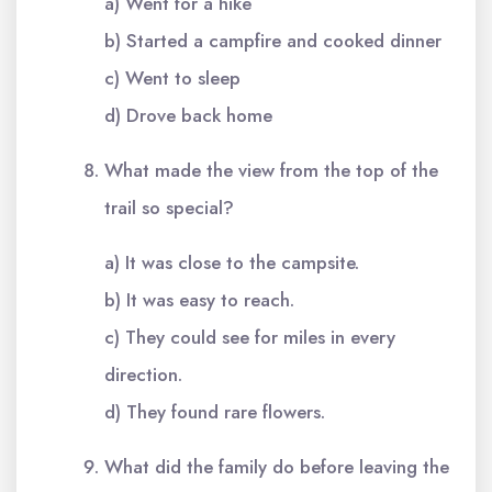
a) Went for a hike
b) Started a campfire and cooked dinner
c) Went to sleep
d) Drove back home
What made the view from the top of the
trail so special?
a) It was close to the campsite.
b) It was easy to reach.
c) They could see for miles in every
direction.
d) They found rare flowers.
What did the family do before leaving the