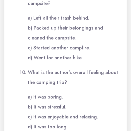
campsite?
a) Left all their trash behind.
b) Packed up their belongings and
cleaned the campsite.
c) Started another campfire.
d) Went for another hike.
What is the author’s overall feeling about
the camping trip?
a) It was boring.
b) It was stressful.
c) It was enjoyable and relaxing.
d) It was too long.