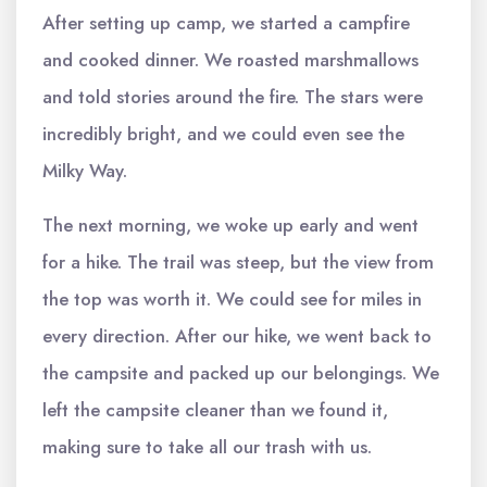
After setting up camp, we started a campfire
and cooked dinner. We roasted marshmallows
and told stories around the fire. The stars were
incredibly bright, and we could even see the
Milky Way.
The next morning, we woke up early and went
for a hike. The trail was steep, but the view from
the top was worth it. We could see for miles in
every direction. After our hike, we went back to
the campsite and packed up our belongings. We
left the campsite cleaner than we found it,
making sure to take all our trash with us.