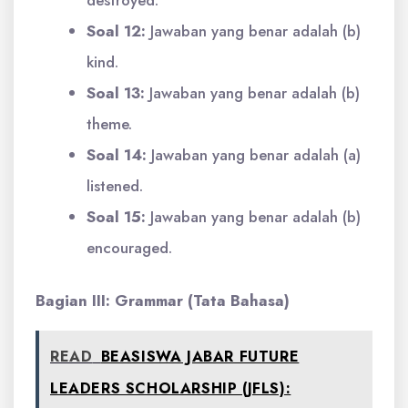
destroyed.
Soal 12:
Jawaban yang benar adalah (b)
kind.
Soal 13:
Jawaban yang benar adalah (b)
theme.
Soal 14:
Jawaban yang benar adalah (a)
listened.
Soal 15:
Jawaban yang benar adalah (b)
encouraged.
Bagian III: Grammar (Tata Bahasa)
READ
BEASISWA JABAR FUTURE
LEADERS SCHOLARSHIP (JFLS):