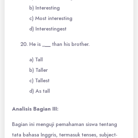
b) Interesting
c) Most interesting
d) Interestingest
He is _
__
than his brother.
a) Tall
b) Taller
c) Tallest
d) As tall
Analisis Bagian III:
Bagian ini menguji pemahaman siswa tentang
tata bahasa Inggris, termasuk tenses, subject-