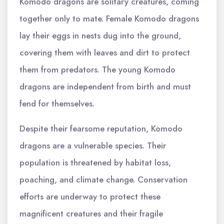
Komodo dragons are solitary creatures, coming
together only to mate. Female Komodo dragons
lay their eggs in nests dug into the ground,
covering them with leaves and dirt to protect
them from predators. The young Komodo
dragons are independent from birth and must
fend for themselves.
Despite their fearsome reputation, Komodo
dragons are a vulnerable species. Their
population is threatened by habitat loss,
poaching, and climate change. Conservation
efforts are underway to protect these
magnificent creatures and their fragile