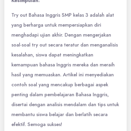
Kesimpulan:
Try out Bahasa Inggris SMP kelas 3 adalah alat
yang berharga untuk mempersiapkan diri
menghadapi ujian akhir. Dengan mengerjakan
soal-soal try out secara teratur dan menganalisis
kesalahan, siswa dapat meningkatkan
kemampuan bahasa Inggris mereka dan meraih
hasil yang memuaskan. Artikel ini menyediakan
contoh soal yang mencakup berbagai aspek
penting dalam pembelajaran Bahasa Inggris,
disertai dengan analisis mendalam dan tips untuk
membantu siswa belajar dan berlatih secara
efektif. Semoga sukses!