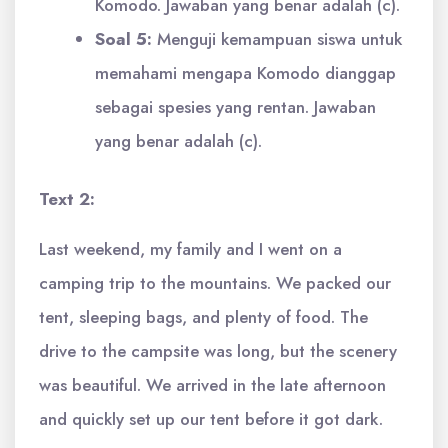
Komodo. Jawaban yang benar adalah (c).
Soal 5:
Menguji kemampuan siswa untuk
memahami mengapa Komodo dianggap
sebagai spesies yang rentan. Jawaban
yang benar adalah (c).
Text 2:
Last weekend, my family and I went on a
camping trip to the mountains. We packed our
tent, sleeping bags, and plenty of food. The
drive to the campsite was long, but the scenery
was beautiful. We arrived in the late afternoon
and quickly set up our tent before it got dark.