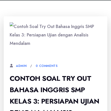
1 OKTOBER, 2025
0 COMMENTS
ADMIN
CONTOH SOAL TRY OUT
BAHASA INGGRIS SMP
KELAS 3: PERSIAPAN UJIAN