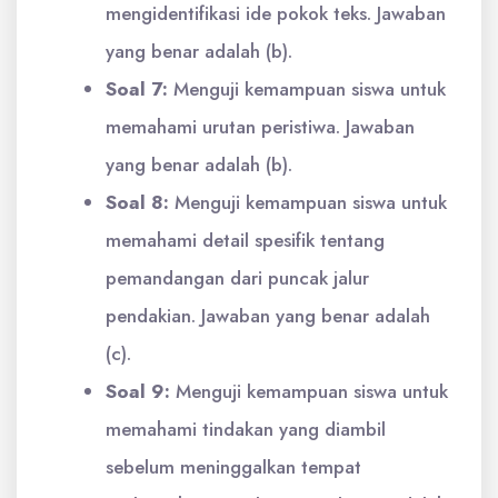
mengidentifikasi ide pokok teks. Jawaban
yang benar adalah (b).
Soal 7:
Menguji kemampuan siswa untuk
memahami urutan peristiwa. Jawaban
yang benar adalah (b).
Soal 8:
Menguji kemampuan siswa untuk
memahami detail spesifik tentang
pemandangan dari puncak jalur
pendakian. Jawaban yang benar adalah
(c).
Soal 9:
Menguji kemampuan siswa untuk
memahami tindakan yang diambil
sebelum meninggalkan tempat