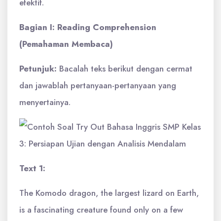
efektif.
Bagian I: Reading Comprehension
(Pemahaman Membaca)
Petunjuk:
Bacalah teks berikut dengan cermat
dan jawablah pertanyaan-pertanyaan yang
menyertainya.
Text 1:
The Komodo dragon, the largest lizard on Earth,
is a fascinating creature found only on a few