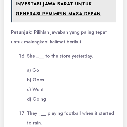
INVESTASI JAWA BARAT UNTUK
GENERASI PEMIMPIN MASA DEPAN
Petunjuk:
Pilihlah jawaban yang paling tepat
untuk melengkapi kalimat berikut.
She _
__
to the store yesterday.
a) Go
b) Goes
c) Went
d) Going
They _
__
playing football when it started
to rain.