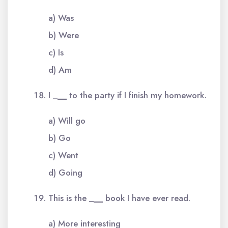
a) Was
b) Were
c) Is
d) Am
I _
__
to the party if I finish my homework.
a) Will go
b) Go
c) Went
d) Going
This is the _
__
book I have ever read.
a) More interesting