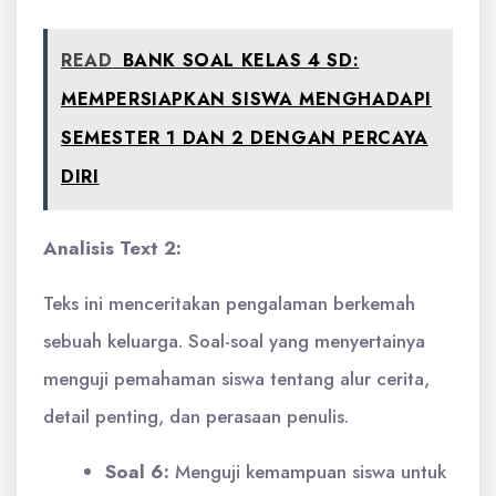
READ
BANK SOAL KELAS 4 SD:
MEMPERSIAPKAN SISWA MENGHADAPI
SEMESTER 1 DAN 2 DENGAN PERCAYA
DIRI
Analisis Text 2:
Teks ini menceritakan pengalaman berkemah
sebuah keluarga. Soal-soal yang menyertainya
menguji pemahaman siswa tentang alur cerita,
detail penting, dan perasaan penulis.
Soal 6:
Menguji kemampuan siswa untuk