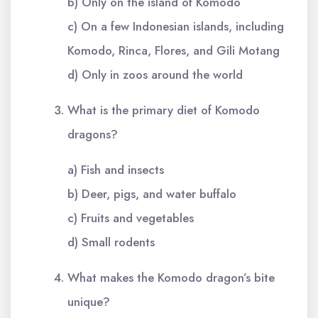
b) Only on the island of Komodo
c) On a few Indonesian islands, including
Komodo, Rinca, Flores, and Gili Motang
d) Only in zoos around the world
What is the primary diet of Komodo
dragons?
a) Fish and insects
b) Deer, pigs, and water buffalo
c) Fruits and vegetables
d) Small rodents
What makes the Komodo dragon’s bite
unique?