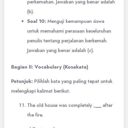
perkemahan. Jawaban yang benar adalah
(b).
Soal 10:
Menguji kemampuan siswa
untuk memahami perasaan keseluruhan
penulis tentang perjalanan berkemah.
Jawaban yang benar adalah (c).
Bagian II: Vocabulary (Kosakata)
Petunjuk:
Pilihlah kata yang paling tepat untuk
melengkapi kalimat berikut.
The old house was completely _
__
after
the fire.