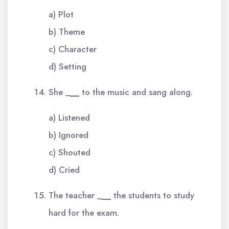
a) Plot
b) Theme
c) Character
d) Setting
She _
__
to the music and sang along.
a) Listened
b) Ignored
c) Shouted
d) Cried
The teacher _
__
the students to study
hard for the exam.