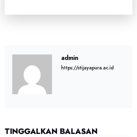
admin
https://stijayapura.ac.id
TINGGALKAN BALASAN